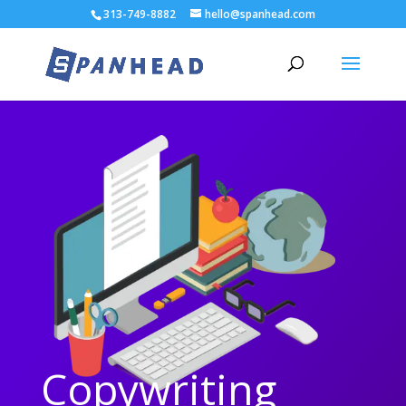
313-749-8882
hello@spanhead.com
Copywriting