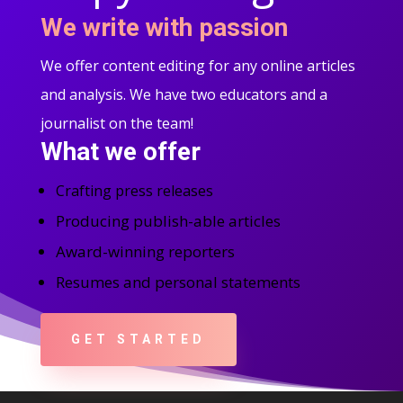
We write with passion
We offer content editing for any online articles
and analysis. We have two educators and a
journalist on the team!
What we offer
Crafting press releases
Producing publish-able articles
Award-winning reporters
Resumes and personal statements
GET STARTED