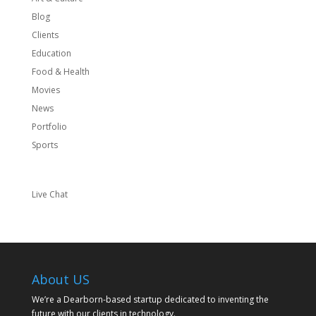
Blog
Clients
Education
Food & Health
Movies
News
Portfolio
Sports
Live Chat
About US
We’re a Dearborn-based startup dedicated to inventing the
future with our clients in technology.