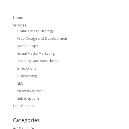
Home
Services
Brand Design Strategy
Web Design and Development
Mobile Apps
Social Media Marketing
Trainings and workshops
BI Solutions
Copywriting
SEO
Network Services
Subscriptions
Let’s Connect!
Categories
Art & Culture