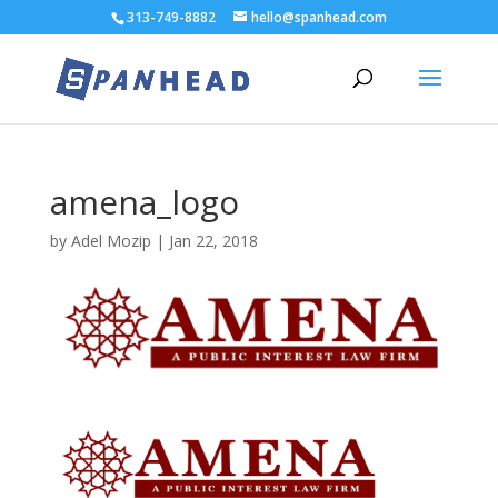
313-749-8882
hello@spanhead.com
amena_logo
by
Adel Mozip
|
Jan 22, 2018