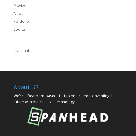
Movies
News
Portfolio
Sports
Live Chat
About US
We’re a Dearborn-based startup dedicated to inventing the
future with our clients in technology.