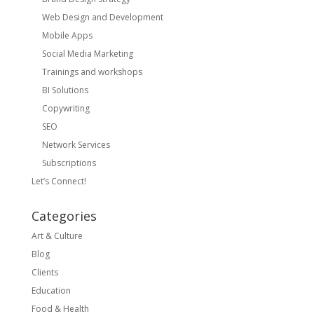
Web Design and Development
Mobile Apps
Social Media Marketing
Trainings and workshops
BI Solutions
Copywriting
SEO
Network Services
Subscriptions
Let’s Connect!
Categories
Art & Culture
Blog
Clients
Education
Food & Health