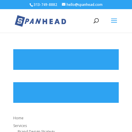
313-749-8882
hello@spanhead.com
Home
Services
Brand Design Strategy