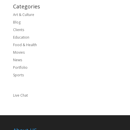
Categories
Art & Culture
Blog
Clients
Education
Food & Health
Movies
News
Portfolio
Sports
Live Chat