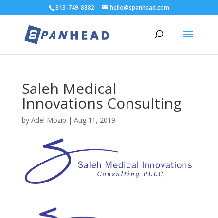
313-749-8882
hello@spanhead.com
Saleh Medical
Innovations Consulting
by
Adel Mozip
|
Aug 11, 2019