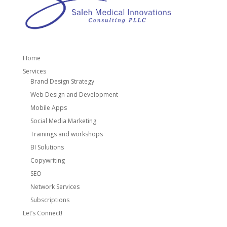
Home
Services
Brand Design Strategy
Web Design and Development
Mobile Apps
Social Media Marketing
Trainings and workshops
BI Solutions
Copywriting
SEO
Network Services
Subscriptions
Let’s Connect!