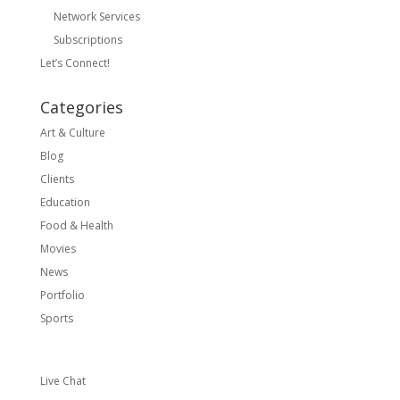
Network Services
Subscriptions
Let’s Connect!
Categories
Art & Culture
Blog
Clients
Education
Food & Health
Movies
News
Portfolio
Sports
Live Chat