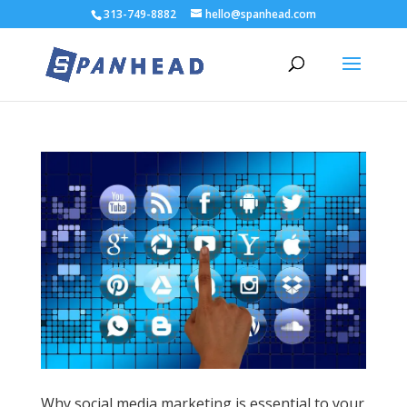
313-749-8882
hello@spanhead.com
Why social media marketing is essential to your