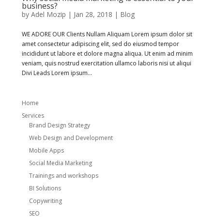
business?
by
Adel Mozip
|
Jan 28, 2018
|
Blog
WE ADORE OUR Clients Nullam Aliquam Lorem ipsum dolor sit
amet consectetur adipiscing elit, sed do eiusmod tempor
incididunt ut labore et dolore magna aliqua. Ut enim ad minim
veniam, quis nostrud exercitation ullamco laboris nisi ut aliqui
Divi Leads Lorem ipsum...
Home
Services
Brand Design Strategy
Web Design and Development
Mobile Apps
Social Media Marketing
Trainings and workshops
BI Solutions
Copywriting
SEO