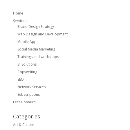
Home
Services
Brand Design Strategy
Web Design and Development
Mobile Apps
Social Media Marketing
Trainings and workshops
BI Solutions
Copywriting
SEO
Network Services
Subscriptions
Let’s Connect!
Categories
Art & Culture