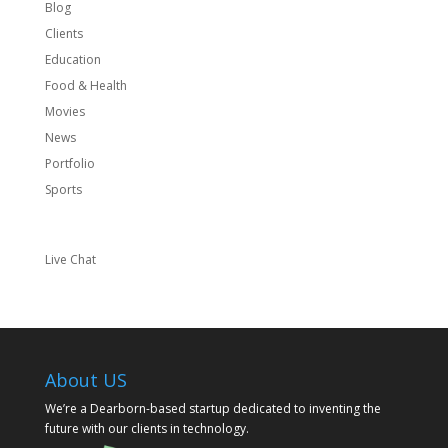
Blog
Clients
Education
Food & Health
Movies
News
Portfolio
Sports
Live Chat
About US
We’re a Dearborn-based startup dedicated to inventing the
future with our clients in technology.