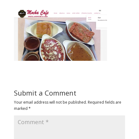
Submit a Comment
Your email address will not be published.
Required fields are
marked
*