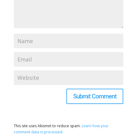
This site uses Akismet to reduce spam.
Learn how your
comment data is processed.