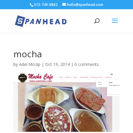
313-749-8882
hello@spanhead.com
mocha
by
Adel Mozip
|
Oct 19, 2014
|
0 comments