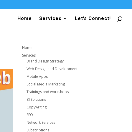
Home
Services
Let’s Connect!
Home
Services
Brand Design Strategy
Web Design and Development
Mobile Apps
Social Media Marketing
Trainings and workshops
BI Solutions
Copywriting
SEO
Network Services
Subscriptions