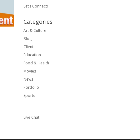
Let’s Connect!
Categories
Art & Culture
Blog
Clients
Education
Food & Health
Movies
News
Portfolio
Sports
Live Chat