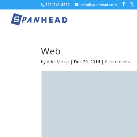
313-749-8882
hello@spanhead.com
Web
by
Adel Mozip
|
Dec 20, 2014
|
0 comments