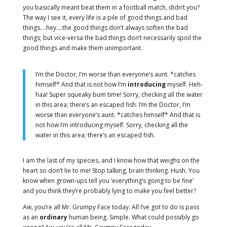
you basically meant beat them in a football match, didn’t you?
The way I see it, every life is a pile of good things and bad
things.…hey.…the good things don’t always soften the bad
things; but vice-versa the bad things don’t necessarily spoil the
good things and make them unimportant.
I’m the Doctor, I’m worse than everyone’s aunt. *catches
himself* And that is not how I’m
introducing
myself. Heh-
haa! Super squeaky bum time! Sorry, checking all the water
in this area; there’s an escaped fish. I’m the Doctor, I’m
worse than everyone’s aunt. *catches himself* And that is
not how I’m introducing myself. Sorry, checking all the
water in this area; there’s an escaped fish.
I am the last of my species, and I know how that weighs on the
heart so don’t lie to me! Stop talking, brain thinking. Hush. You
know when grown-ups tell you ‘everything’s going to be fine’
and you think they’re probably lying to make you feel better?
Aw, you’re all Mr. Grumpy Face today. All I’ve got to do is pass
as an
ordinary
human being. Simple. What could possibly go