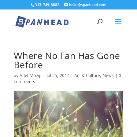
313-749-8882
hello@spanhead.com
Where No Fan Has Gone
Before
by
Adel Mozip
|
Jul 25, 2014
|
Art & Culture
,
News
|
0
comments