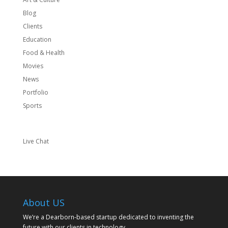
Blog
Clients
Education
Food & Health
Movies
News
Portfolio
Sports
Live Chat
About US
We’re a Dearborn-based startup dedicated to inventing the
future with our clients in technology.