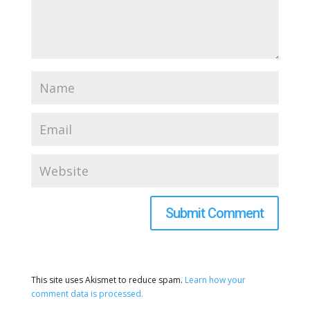
This site uses Akismet to reduce spam.
Learn how your
comment data is processed.