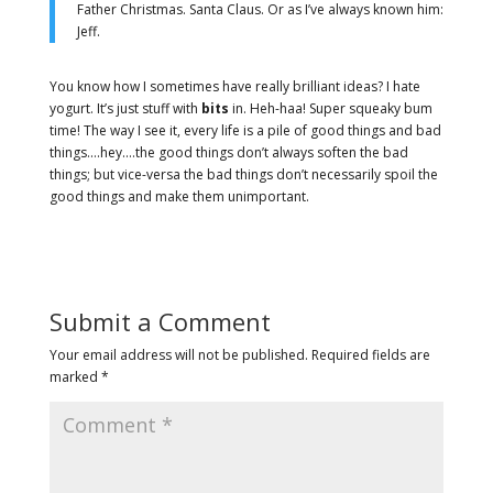
Father Christmas. Santa Claus. Or as I’ve always known him:
Jeff.
You know how I sometimes have really brilliant ideas? I hate
yogurt. It’s just stuff with
bits
in. Heh-haa! Super squeaky bum
time! The way I see it, every life is a pile of good things and bad
things.…hey.…the good things don’t always soften the bad
things; but vice-versa the bad things don’t necessarily spoil the
good things and make them unimportant.
Submit a Comment
Your email address will not be published.
Required fields are
marked
*