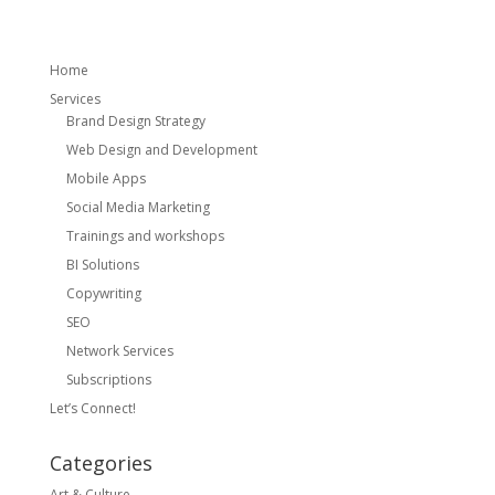
Home
Services
Brand Design Strategy
Web Design and Development
Mobile Apps
Social Media Marketing
Trainings and workshops
BI Solutions
Copywriting
SEO
Network Services
Subscriptions
Let’s Connect!
Categories
Art & Culture