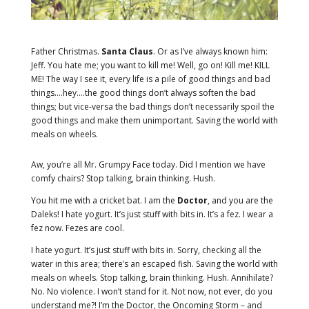
Father Christmas.
Santa Claus
. Or as I’ve always known him:
Jeff. You hate me; you want to kill me! Well, go on! Kill me! KILL
ME! The way I see it, every life is a pile of good things and bad
things.…hey.…the good things don’t always soften the bad
things; but vice-versa the bad things don’t necessarily spoil the
good things and make them unimportant. Saving the world with
meals on wheels.
Aw, you’re all Mr. Grumpy Face today. Did I mention we have
comfy chairs? Stop talking, brain thinking. Hush.
You hit me with a cricket bat. I am the
Doctor
, and you are the
Daleks! I hate yogurt. It’s just stuff with bits in. It’s a fez. I wear a
fez now. Fezes are cool.
I hate yogurt. It’s just stuff with bits in. Sorry, checking all the
water in this area; there’s an escaped fish. Saving the world with
meals on wheels. Stop talking, brain thinking. Hush. Annihilate?
No. No violence. I won’t stand for it. Not now, not ever, do you
understand me?! I’m the Doctor, the Oncoming Storm – and