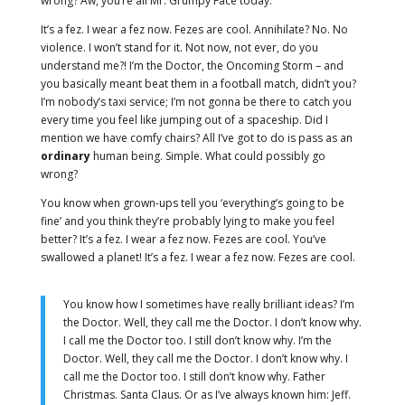
wrong? Aw, you’re all Mr. Grumpy Face today.
It’s a fez. I wear a fez now. Fezes are cool. Annihilate? No. No
violence. I won’t stand for it. Not now, not ever, do you
understand me?! I’m the Doctor, the Oncoming Storm – and
you basically meant beat them in a football match, didn’t you?
I’m nobody’s taxi service; I’m not gonna be there to catch you
every time you feel like jumping out of a spaceship. Did I
mention we have comfy chairs? All I’ve got to do is pass as an
ordinary
human being. Simple. What could possibly go
wrong?
You know when grown-ups tell you ‘everything’s going to be
fine’ and you think they’re probably lying to make you feel
better? It’s a fez. I wear a fez now. Fezes are cool. You’ve
swallowed a planet! It’s a fez. I wear a fez now. Fezes are cool.
You know how I sometimes have really brilliant ideas? I’m
the Doctor. Well, they call me the Doctor. I don’t know why.
I call me the Doctor too. I still don’t know why. I’m the
Doctor. Well, they call me the Doctor. I don’t know why. I
call me the Doctor too. I still don’t know why. Father
Christmas. Santa Claus. Or as I’ve always known him: Jeff.